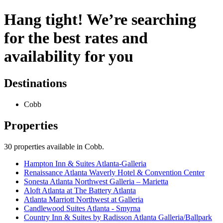
Hang tight! We’re searching
for the best rates and
availability for you
Destinations
Cobb
Properties
30
properties available
in Cobb
.
Hampton Inn & Suites Atlanta-Galleria
Renaissance Atlanta Waverly Hotel & Convention Center
Sonesta Atlanta Northwest Galleria – Marietta
Aloft Atlanta at The Battery Atlanta
Atlanta Marriott Northwest at Galleria
Candlewood Suites Atlanta - Smyrna
Country Inn & Suites by Radisson Atlanta Galleria/Ballpark