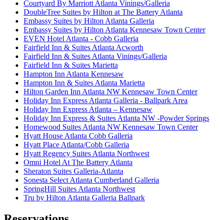
Courtyard By Marriott Atlanta Vinings/Galleria
DoubleTree Suites by Hilton at The Battery Atlanta
Embassy Suites by Hilton Atlanta Galleria
Embassy Suites by Hilton Atlanta Kennesaw Town Center
EVEN Hotel Atlanta - Cobb Galleria
Fairfield Inn & Suites Atlanta Acworth
Fairfield Inn & Suites Atlanta Vinings/Galleria
Fairfield Inn & Suites Marietta
Hampton Inn Atlanta Kennesaw
Hampton Inn & Suites Atlanta Marietta
Hilton Garden Inn Atlanta NW Kennesaw Town Center
Holiday Inn Express Atlanta Galleria - Ballpark Area
Holiday Inn Express Atlanta – Kennesaw
Holiday Inn Express & Suites Atlanta NW -Powder Springs
Homewood Suites Atlanta NW Kennesaw Town Center
Hyatt House Atlanta Cobb Galleria
Hyatt Place Atlanta/Cobb Galleria
Hyatt Regency Suites Atlanta Northwest
Omni Hotel At The Battery Atlanta
Sheraton Suites Galleria-Atlanta
Sonesta Select Atlanta Cumberland Galleria
SpringHill Suites Atlanta Northwest
Tru by Hilton Atlanta Galleria Ballpark
Reservations