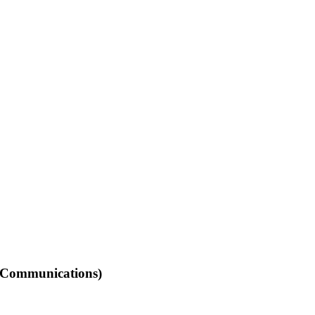
(Communications)