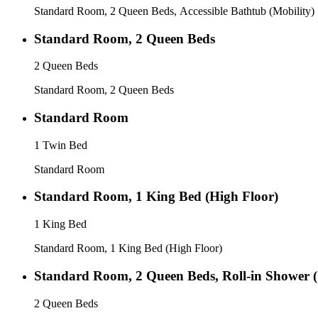
Standard Room, 2 Queen Beds, Accessible Bathtub (Mobility)
Standard Room, 2 Queen Beds
2 Queen Beds
Standard Room, 2 Queen Beds
Standard Room
1 Twin Bed
Standard Room
Standard Room, 1 King Bed (High Floor)
1 King Bed
Standard Room, 1 King Bed (High Floor)
Standard Room, 2 Queen Beds, Roll-in Shower 
2 Queen Beds