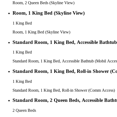
Room, 2 Queen Beds (Skyline View)
Room, 1 King Bed (Skyline View)
1 King Bed
Room, 1 King Bed (Skyline View)
Standard Room, 1 King Bed, Accessible Bathtub
1 King Bed
Standard Room, 1 King Bed, Accessible Bathtub (Mobil Acces
Standard Room, 1 King Bed, Roll-in Shower (C
1 King Bed
Standard Room, 1 King Bed, Roll-in Shower (Comm Access)
Standard Room, 2 Queen Beds, Accessible Batht
2 Queen Beds