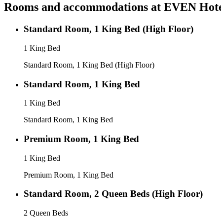
Rooms and accommodations at
EVEN Hotel
Standard Room, 1 King Bed (High Floor)
1 King Bed
Standard Room, 1 King Bed (High Floor)
Standard Room, 1 King Bed
1 King Bed
Standard Room, 1 King Bed
Premium Room, 1 King Bed
1 King Bed
Premium Room, 1 King Bed
Standard Room, 2 Queen Beds (High Floor)
2 Queen Beds