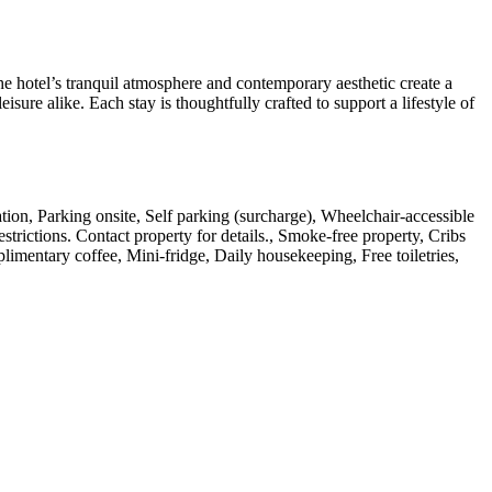
e hotel’s tranquil atmosphere and contemporary aesthetic create a
isure alike. Each stay is thoughtfully crafted to support a lifestyle of
tation, Parking onsite, Self parking (surcharge), Wheelchair-accessible
strictions. Contact property for details., Smoke-free property, Cribs
mentary coffee, Mini-fridge, Daily housekeeping, Free toiletries,