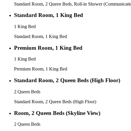
Standard Room, 2 Queen Beds, Roll-in Shower (Communicati
Standard Room, 1 King Bed
1 King Bed
Standard Room, 1 King Bed
Premium Room, 1 King Bed
1 King Bed
Premium Room, 1 King Bed
Standard Room, 2 Queen Beds (High Floor)
2 Queen Beds
Standard Room, 2 Queen Beds (High Floor)
Room, 2 Queen Beds (Skyline View)
2 Queen Beds