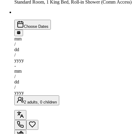
Standard Room, 1 King Bed, Roll-in Shower (Comm Access)
Choose Dates
mm
/
dd
/
yyyy
-
mm
/
dd
/
yyyy
2 adults, 0 children