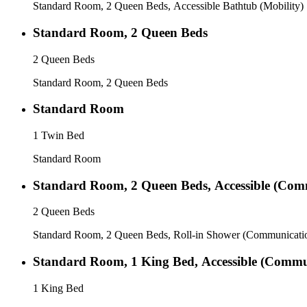
Standard Room, 2 Queen Beds, Accessible Bathtub (Mobility)
Standard Room, 2 Queen Beds
2 Queen Beds
Standard Room, 2 Queen Beds
Standard Room
1 Twin Bed
Standard Room
Standard Room, 2 Queen Beds, Accessible (Comm
2 Queen Beds
Standard Room, 2 Queen Beds, Roll-in Shower (Communicati
Standard Room, 1 King Bed, Accessible (Commun
1 King Bed