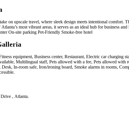
a
ke on upscale travel, where sleek design meets intentional comfort. Th
tlanta’s most vibrant areas, it serves as an ideal hub for business and le
enter On-site parking Pet-Friendly Smoke-free hotel
alleria
, Fitness equipment, Business center, Restaurant, Electric car charging s
lable, Multilingual staff, Pets allowed with a fee, Pets allowed with re
 Desk, In-room safe, Iron/ironing board, Smoke alarms in rooms, Compli
cessible
.
Drive , Atlanta
.