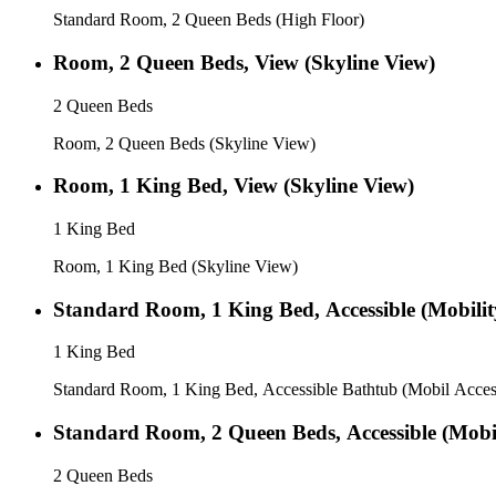
Standard Room, 2 Queen Beds (High Floor)
Room, 2 Queen Beds, View (Skyline View)
2 Queen Beds
Room, 2 Queen Beds (Skyline View)
Room, 1 King Bed, View (Skyline View)
1 King Bed
Room, 1 King Bed (Skyline View)
Standard Room, 1 King Bed, Accessible (Mobility
1 King Bed
Standard Room, 1 King Bed, Accessible Bathtub (Mobil Acces
Standard Room, 2 Queen Beds, Accessible (Mobili
2 Queen Beds