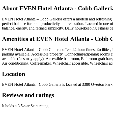
About
EVEN Hotel Atlanta - Cobb Galleri
EVEN Hotel Atlanta – Cobb Galleria offers a modern and refreshing ta
perfect balance for both productivity and relaxation. Located in one of A
balance, energy, and refined simplicity. Daily housekeeping Fitness c
Amenities at
EVEN Hotel Atlanta - Cobb G
EVEN Hotel Atlanta - Cobb Galleria
offers
24-hour fitness facilities
parking available, Accessible property, Connecting/adjoining rooms avai
available (fees may apply), Accessible bathroom, Bathroom grab bars,
Air conditioning, Coffeemaker, Wheelchair accessible, Wheelchair ac
Location
EVEN Hotel Atlanta - Cobb Galleria
is located at
3380 Overton Park 
Reviews and ratings
It holds a 3.5-star Stars rating.