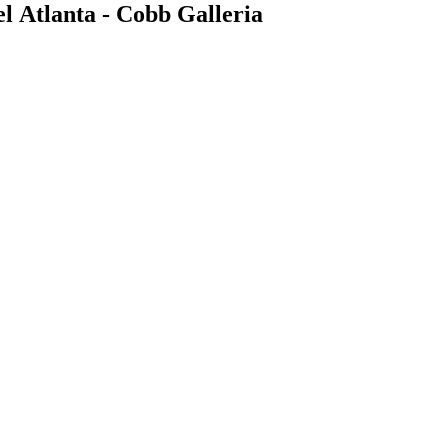
 Atlanta - Cobb Galleria