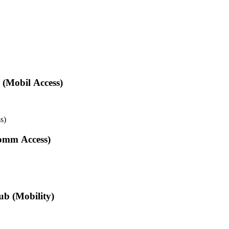
 (Mobil Access)
s)
omm Access)
ub (Mobility)