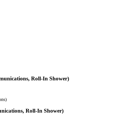
unications, Roll-In Shower)
ons)
ications, Roll-In Shower)