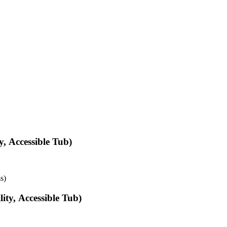
, Accessible Tub)
s)
ty, Accessible Tub)