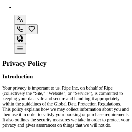
Privacy Policy
Introduction
Your privacy is important to us. Ripe Inc, on behalf of
Ripe
(collectively the "Site," "Website", or "Service"), is committed to
keeping your data safe and secure and handling it appropriately
within the guidelines of the Global Data Protection Regulations.
This policy explains how we may collect information about you and
then use it in order to satisfy your booking or purchase requirements.
It also outlines the security measures we take in order to protect your
privacy and gives assurances on things that we will not do.