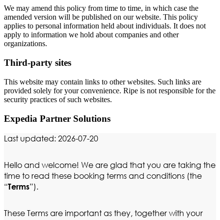
We may amend this policy from time to time, in which case the
amended version will be published on our website. This policy
applies to personal information held about individuals. It does not
apply to information we hold about companies and other
organizations.
Third-party sites
This website may contain links to other websites. Such links are
provided solely for your convenience. Ripe is not responsible for the
security practices of such websites.
Expedia Partner Solutions