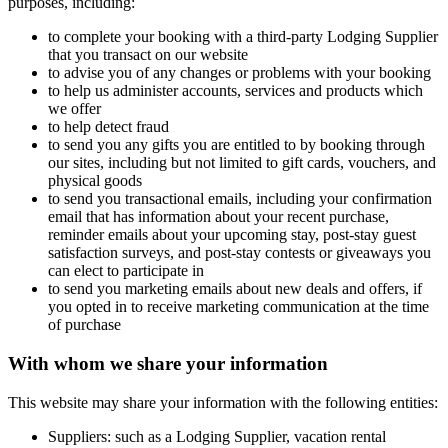
purposes, including:
to complete your booking with a third-party Lodging Supplier
that you transact on our website
to advise you of any changes or problems with your booking
to help us administer accounts, services and products which
we offer
to help detect fraud
to send you any gifts you are entitled to by booking through
our sites, including but not limited to gift cards, vouchers, and
physical goods
to send you transactional emails, including your confirmation
email that has information about your recent purchase,
reminder emails about your upcoming stay, post-stay guest
satisfaction surveys, and post-stay contests or giveaways you
can elect to participate in
to send you marketing emails about new deals and offers, if
you opted in to receive marketing communication at the time
of purchase
With whom we share your information
This website may share your information with the following entities:
Suppliers: such as a Lodging Supplier, vacation rental