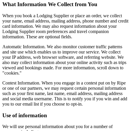
What Information We Collect from You
When you book a Lodging Supplier or place an order, we collect
your name, email address, mailing address, phone number and credit
card information. We may also request information about your
Lodging Supplier room preferences and travel companion
information. These are optional fields.
Automatic Information. We also monitor customer traffic patterns
and site use which enables us to improve our service. We collect
your IP address, web browser software, and referring website. We
also may collect information about your online activity such as trips
viewed and bookings made. For more information, scroll down to
"cookies."
Contest Information. When you engage in a contest put on by Ripe
or one of our partners, we may request certain personal information
such as your first name, last name, email address, mailing address
and social media username. This is to notify you if you win and add
you to our email list if you choose to opt-in.
Use of information
We will use personal information about you for a number of