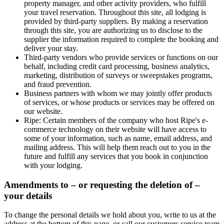
property manager, and other activity providers, who fulfill
your travel reservation. Throughout this site, all lodging is
provided by third-party suppliers. By making a reservation
through this site, you are authorizing us to disclose to the
supplier the information required to complete the booking and
deliver your stay.
Third-party vendors who provide services or functions on our
behalf, including credit card processing, business analytics,
marketing, distribution of surveys or sweepstakes programs,
and fraud prevention.
Business partners with whom we may jointly offer products
of services, or whose products or services may be offered on
our website.
Ripe
: Certain members of the company who host Ripe's e-
commerce technology on their website will have access to
some of your information, such as name, email address, and
mailing address. This will help them reach out to you in the
future and fulfill any services that you book in conjunction
with your lodging.
Amendments to – or requesting the deletion of –
your details
To change the personal details we hold about you, write to us at the
address at the bottom of this page, or call our customers service team