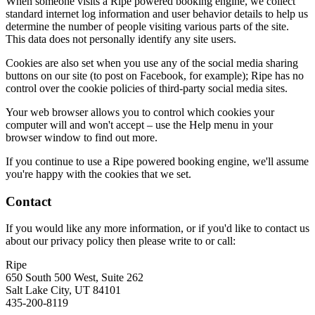
When someone visits a Ripe powered booking engine, we collect
standard internet log information and user behavior details to help us
determine the number of people visiting various parts of the site.
This data does not personally identify any site users.
Cookies are also set when you use any of the social media sharing
buttons on our site (to post on Facebook, for example); Ripe has no
control over the cookie policies of third-party social media sites.
Your web browser allows you to control which cookies your
computer will and won't accept – use the Help menu in your
browser window to find out more.
If you continue to use a Ripe powered booking engine, we'll assume
you're happy with the cookies that we set.
Contact
If you would like any more information, or if you'd like to contact us
about our privacy policy then please write to or call:
Ripe
650 South 500 West, Suite 262
Salt Lake City, UT 84101
435-200-8119