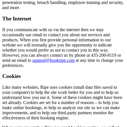
penetration testing, breach handling, employee training and security,
and more.
The Internet
If you communicate with us via the internet then we may
occasionally use email to contact you about our services and
products. When you first provide personal information to our
website we will normally give you the opportunity to indicate
whether you would prefer us not to contact you in this way.
However, you can always contact us by phone at 435-200-8119 or
send an email to
support@bookripe.com
at any time to change your
preferences.
Cookies
Like many websites, Ripe uses cookies (small data files saved to
your computer) to help the site work better for you and to help us
understand how you use it. Some of these cookies might have been
set already. Cookies are set for a number of reasons – to help you
make online bookings, to help us analyze our site so we can make
improvements, and to help our third-party partners monitor the
effectiveness of their booking engine.