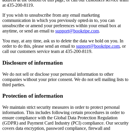
at 435-200-8119.
If you wish to unsubscribe from any email marketing
communication in which you previously opted-in to, you can
unsubscribe or amend your preferences within your email box at
anytime, or send an email to
support@bookripe.com
.
You may, at any time, ask us to delete the data we hold on you. In
order to do this, please send an email to
support@bookripe.com
, or
call our customers service team at 435-200-8119.
Disclosure of information
We do not sell or disclose your personal information to other
companies without your prior consent. We do not sell mailing lists to
third parties.
Protection of information
We maintain strict security measures in order to protect personal
information. This includes following certain procedures in order to
ensure compliance with the Global Data Protection Regulation
(GDPR) and Payment Card Industry (PCI) compliance. Our security
covers data encryption, password compliance, firewall and